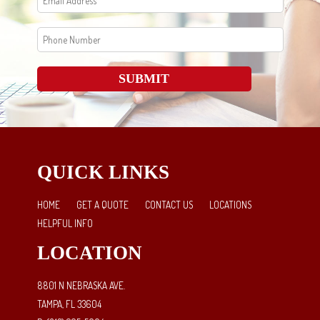
SUBMIT
QUICK LINKS
HOME
GET A QUOTE
CONTACT US
LOCATIONS
HELPFUL INFO
LOCATION
8801 N NEBRASKA AVE.
TAMPA, FL 33604