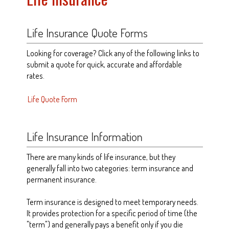
Life Insurance Quote Forms
Looking for coverage? Click any of the following links to
submit a quote for quick, accurate and affordable
rates.
Life Quote Form
Life Insurance Information
There are many kinds of life insurance, but they
generally fall into two categories: term insurance and
permanent insurance.
Term insurance is designed to meet temporary needs.
It provides protection for a specific period of time (the
"term") and generally pays a benefit only if you die