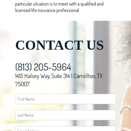
particular situation is to meet with a qualified and
licensed life insurance professional.
CONTACT US
(813) 205-5964
1415 Halsey Way, Suite 314 | Carrollton, TX
75007