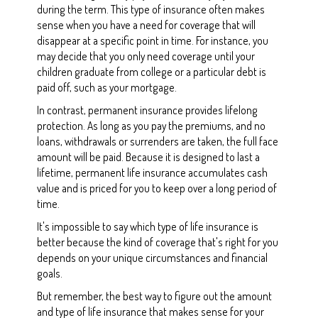
during the term. This type of insurance often makes
sense when you have a need for coverage that will
disappear at a specific point in time. For instance, you
may decide that you only need coverage until your
children graduate from college or a particular debt is
paid off, such as your mortgage.
In contrast, permanent insurance provides lifelong
protection. As long as you pay the premiums, and no
loans, withdrawals or surrenders are taken, the full face
amount will be paid. Because it is designed to last a
lifetime, permanent life insurance accumulates cash
value and is priced for you to keep over a long period of
time.
It's impossible to say which type of life insurance is
better because the kind of coverage that's right for you
depends on your unique circumstances and financial
goals.
But remember, the best way to figure out the amount
and type of life insurance that makes sense for your