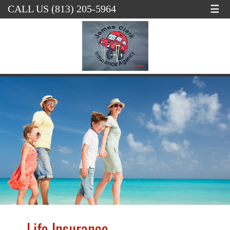
☰
CALL US (813) 205-5964
Life Insurance