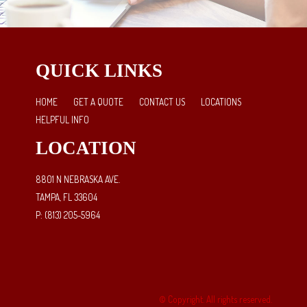
QUICK LINKS
HOME
GET A QUOTE
CONTACT US
LOCATIONS
HELPFUL INFO
LOCATION
8801 N NEBRASKA AVE.
TAMPA, FL 33604
P: (813) 205-5964
© Copyright. All rights reserved.