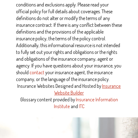
conditions and exclusions apply. Please read your
official policy for full details about coverages. These
definitions do not alter or modify the terms of any
insurance contract. If there is any conflict between these
definitions and the provisions of the applicable
insurance policy, the terms of the policy control.
Additionally, this informational resource is not intended
to fully set out your rights and obligations or the rights
and obligations of the insurance company, agent or
agency. If you have questions about your insurance, you
should
contact
your insurance agent, the insurance
company, or the language of the insurance policy.
Insurance Websites
Designed and Hosted by
Insurance
Website Builder
Glossary content provided by
Insurance Information
Institute
and
ITC