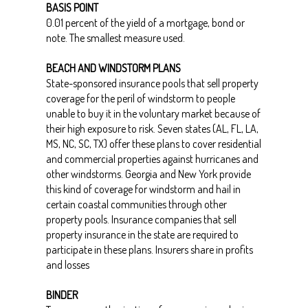
BASIS POINT
0.01 percent of the yield of a mortgage, bond or
note. The smallest measure used.
BEACH AND WINDSTORM PLANS
State-sponsored insurance pools that sell property
coverage for the peril of windstorm to people
unable to buy it in the voluntary market because of
their high exposure to risk. Seven states (AL, FL, LA,
MS, NC, SC, TX) offer these plans to cover residential
and commercial properties against hurricanes and
other windstorms. Georgia and New York provide
this kind of coverage for windstorm and hail in
certain coastal communities through other
property pools. Insurance companies that sell
property insurance in the state are required to
participate in these plans. Insurers share in profits
and losses
BINDER