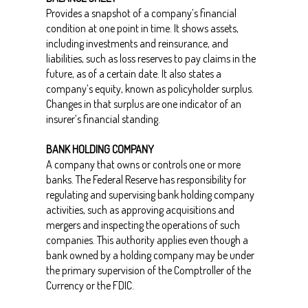
Provides a snapshot of a company’s financial
condition at one point in time. It shows assets,
including investments and reinsurance, and
liabilities, such as loss reserves to pay claims in the
future, as of a certain date. It also states a
company’s equity, known as policyholder surplus.
Changes in that surplus are one indicator of an
insurer’s financial standing.
BANK HOLDING COMPANY
A company that owns or controls one or more
banks. The Federal Reserve has responsibility for
regulating and supervising bank holding company
activities, such as approving acquisitions and
mergers and inspecting the operations of such
companies. This authority applies even though a
bank owned by a holding company may be under
the primary supervision of the Comptroller of the
Currency or the FDIC.