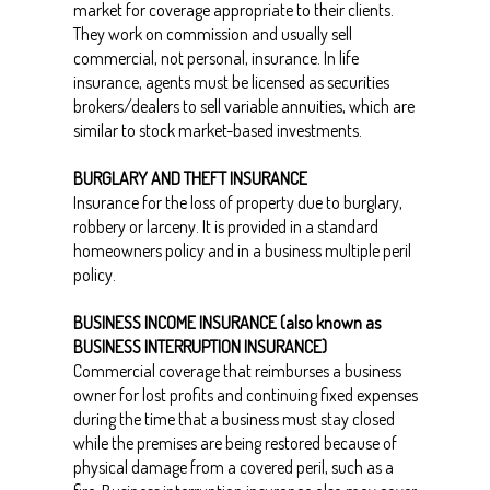
market for coverage appropriate to their clients.
They work on commission and usually sell
commercial, not personal, insurance. In life
insurance, agents must be licensed as securities
brokers/dealers to sell variable annuities, which are
similar to stock market-based investments.
BURGLARY AND THEFT INSURANCE
Insurance for the loss of property due to burglary,
robbery or larceny. It is provided in a standard
homeowners policy and in a business multiple peril
policy.
BUSINESS INCOME INSURANCE (also known as
BUSINESS INTERRUPTION INSURANCE)
Commercial coverage that reimburses a business
owner for lost profits and continuing fixed expenses
during the time that a business must stay closed
while the premises are being restored because of
physical damage from a covered peril, such as a