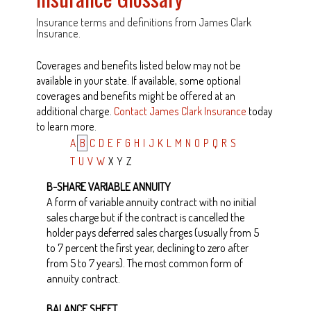
Insurance terms and definitions from James Clark
Insurance.
Coverages and benefits listed below may not be
available in your state. If available, some optional
coverages and benefits might be offered at an
additional charge.
Contact James Clark Insurance
today
to learn more.
A
B
C
D
E
F
G
H
I
J
K
L
M
N
O
P
Q
R
S
T
U
V
W
X
Y
Z
B-SHARE VARIABLE ANNUITY
A form of variable annuity contract with no initial
sales charge but if the contract is cancelled the
holder pays deferred sales charges (usually from 5
to 7 percent the first year, declining to zero after
from 5 to 7 years). The most common form of
annuity contract.
BALANCE SHEET