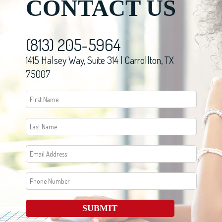
CONTACT US
(813) 205-5964
1415 Halsey Way, Suite 314 | Carrollton, TX
75007
SUBMIT