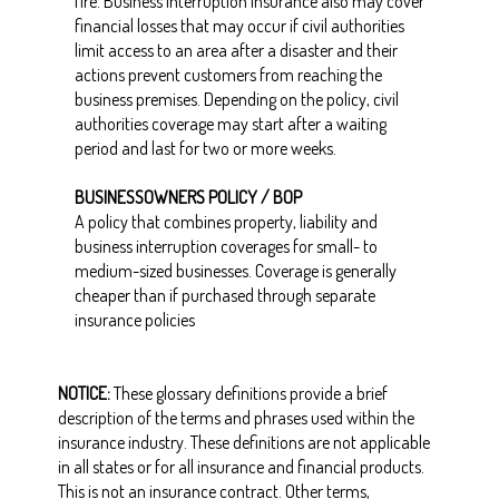
fire. Business interruption insurance also may cover
financial losses that may occur if civil authorities
limit access to an area after a disaster and their
actions prevent customers from reaching the
business premises. Depending on the policy, civil
authorities coverage may start after a waiting
period and last for two or more weeks.
BUSINESSOWNERS POLICY / BOP
A policy that combines property, liability and
business interruption coverages for small- to
medium-sized businesses. Coverage is generally
cheaper than if purchased through separate
insurance policies
NOTICE:
These glossary definitions provide a brief
description of the terms and phrases used within the
insurance industry. These definitions are not applicable
in all states or for all insurance and financial products.
This is not an insurance contract. Other terms,