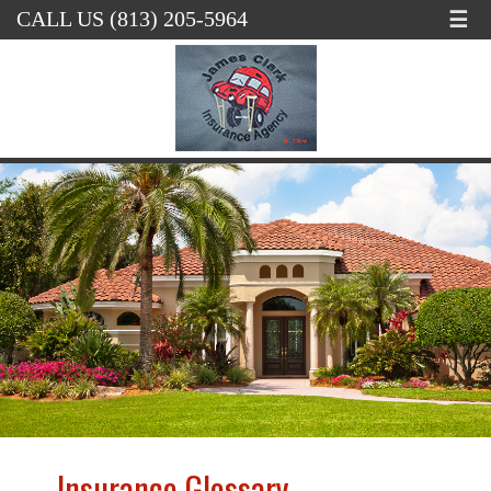
☰
CALL US (813) 205-5964
Insurance Glossary