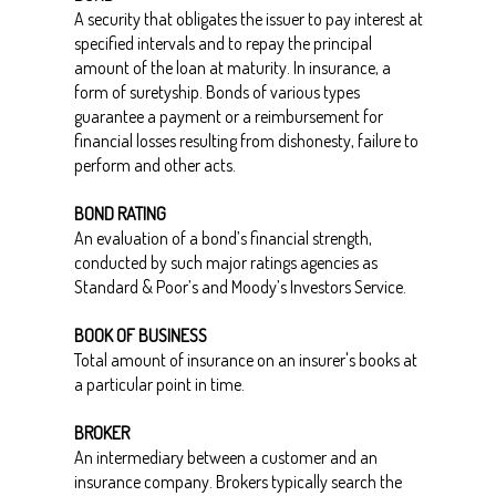
A security that obligates the issuer to pay interest at
specified intervals and to repay the principal
amount of the loan at maturity. In insurance, a
form of suretyship. Bonds of various types
guarantee a payment or a reimbursement for
financial losses resulting from dishonesty, failure to
perform and other acts.
BOND RATING
An evaluation of a bond’s financial strength,
conducted by such major ratings agencies as
Standard & Poor’s and Moody’s Investors Service.
BOOK OF BUSINESS
Total amount of insurance on an insurer's books at
a particular point in time.
BROKER
An intermediary between a customer and an
insurance company. Brokers typically search the