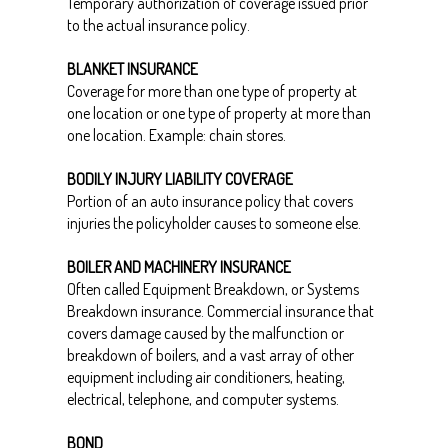
Temporary authorization of coverage issued prior
to the actual insurance policy.
BLANKET INSURANCE
Coverage for more than one type of property at
one location or one type of property at more than
one location. Example: chain stores.
BODILY INJURY LIABILITY COVERAGE
Portion of an auto insurance policy that covers
injuries the policyholder causes to someone else.
BOILER AND MACHINERY INSURANCE
Often called Equipment Breakdown, or Systems
Breakdown insurance. Commercial insurance that
covers damage caused by the malfunction or
breakdown of boilers, and a vast array of other
equipment including air conditioners, heating,
electrical, telephone, and computer systems.
BOND